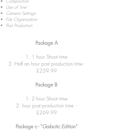
Composition
Use of 'line'
Camera Settings
File Organisation
Post Production
Package A
1. 1 hour Shoot time
2. Half an hour post production time -
£239.99
Package B
1. 2 hour Shoot time
2. hour post production time -
£269.99
Package c - "
Galactic Edition'
'