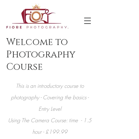
Welcome to
Photography
Course
This is an introductory course to
photography - Covering the basics -
Entry Level
Using The Camera Course: time - 1.5
hour - £199.99