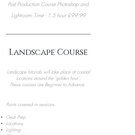
Post Production Course Photoshop and
Lightroom: Time - 1.5 hour £99.99
Landscape Course
Landscape tutorials will take place at coastal
locations around the 'golden hour'.
These courses are Beginner to Advance.
Points covered in sessions.
Gear Prep
Locations
Lighting