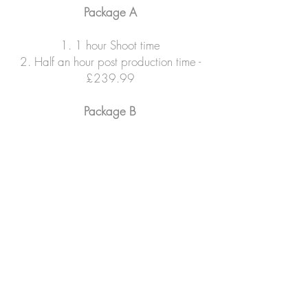
Package A
1. 1 hour Shoot time
2. Half an hour post production time -
£239.99
Package B
1. 1 and half hour Shoot time
2. hour post production time -
£269.99
Package c - "Magazine Edition
'
'
1. 2 hour Shoot time
2. hour post production time -
£289.99