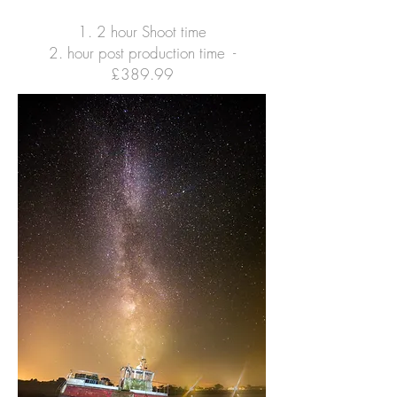
1. 2 hour Shoot time
2. hour post production time -
£3
89.99