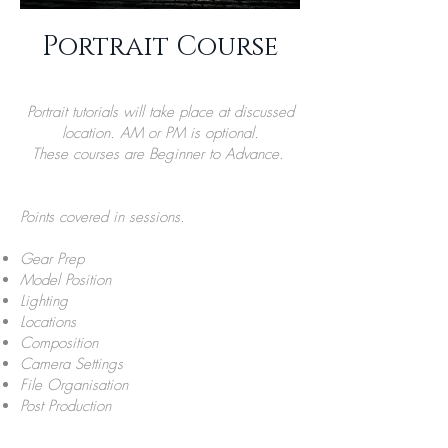
Portrait Course
Portrait tutorials will take place at discussed
location. AM or PM is optional.
These courses are Beginner to Advance.
Points covered in sessions.
Gear Prep
Model Position
Lighting
Locations
Composition
Camera Settings
File Organisation
Post Production