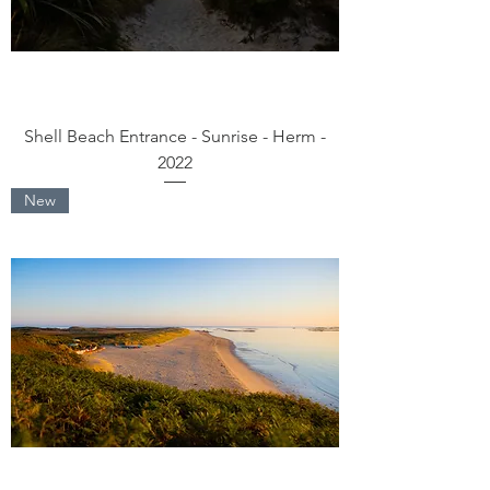
Shell Beach Entrance - Sunrise - Herm -
2022
New