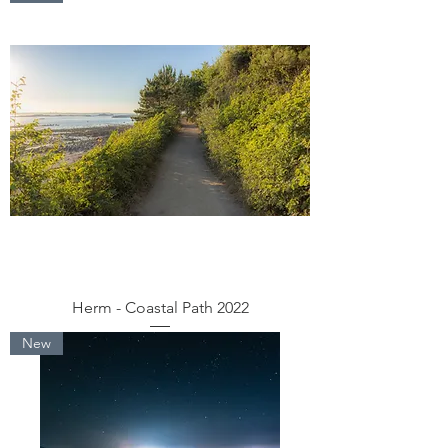
Herm - Coastal Path 2022
New