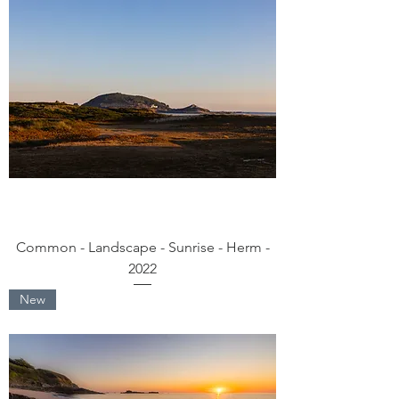
Common - Landscape - Sunrise - Herm -
2022
New