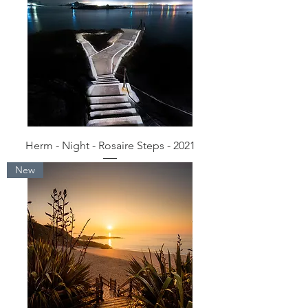
Herm - Night - Rosaire Steps - 2021
New