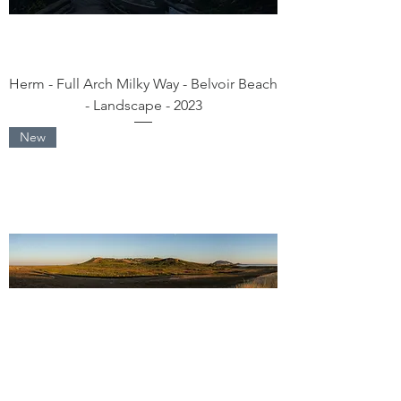
Herm - Full Arch Milky Way - Belvoir Beach
- Landscape - 2023
New