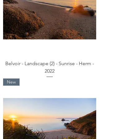
Belvoir - Landscape (2) - Sunrise - Herm -
2022
New