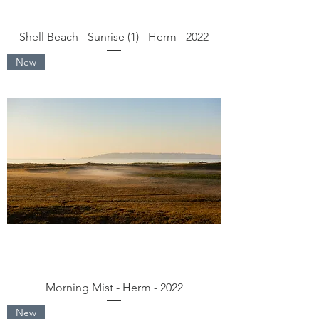
Shell Beach - Sunrise (1) - Herm - 2022
New
Morning Mist - Herm - 2022
New