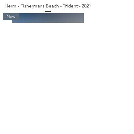
Herm - Fishermans Beach - Trident - 2021
New
Herm - Belvoir Sunrise Beach - 2021
New