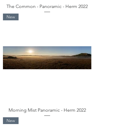
The Common - Panoramic - Herm 2022
New
Morning Mist Panoramic - Herm 2022
New