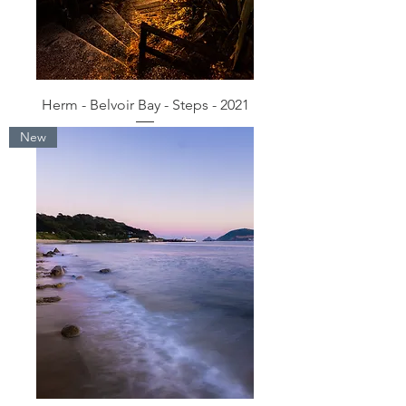
Herm - Belvoir Bay - Steps - 2021
New