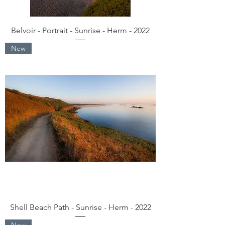
Belvoir - Portrait - Sunrise - Herm - 2022
New
Shell Beach Path - Sunrise - Herm - 2022
New