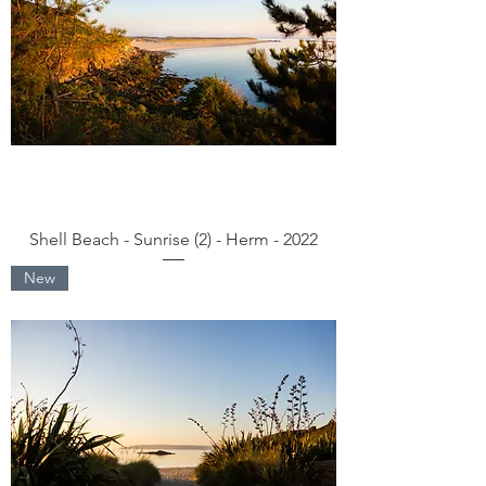
Shell Beach - Sunrise (2) - Herm - 2022
New