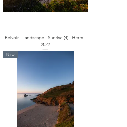
Belvoir - Landscape - Sunrise (4) - Herm -
2022
New