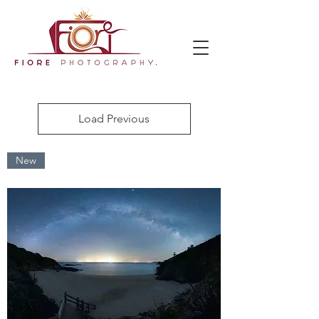
Load Previous
New