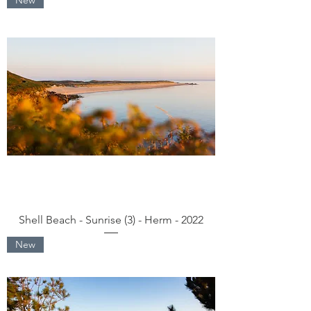
Shell Beach - Sunrise (3) - Herm - 2022
New