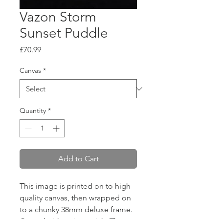
Vazon Storm
Sunset Puddle
Price
£70.99
Canvas
*
Quantity
*
Add to Cart
This image is printed on to high
quality canvas, then wrapped on
to a chunky 38mm deluxe frame.