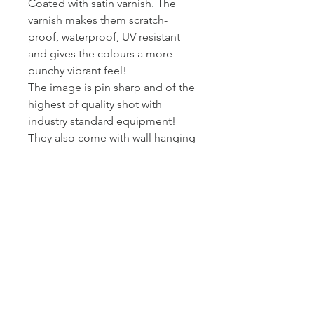
Coated with satin varnish. The
varnish makes them scratch-
proof, waterproof, UV resistant
and gives the colours a more
punchy vibrant feel!
The image is pin sharp and of the
highest of quality shot with
industry standard equipment!
They also come with wall hanging
kits so they are ready to put on
wall!
I printed and wrap these canvas
myself - so I can assure you they
get to you at the standard I am
happy to present my work at.
Posted Royal Mail First Class -
Estimated arrival time to the UK is
2-3 working days.