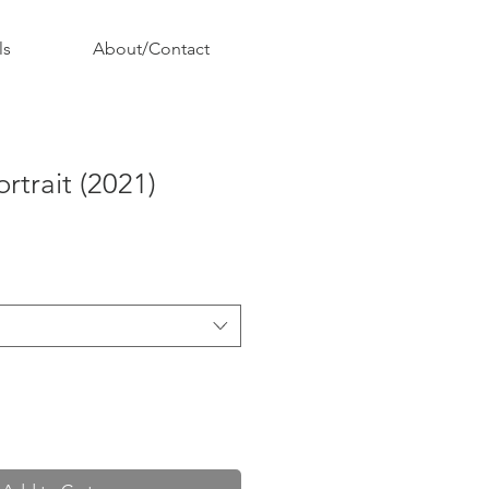
ls
About/Contact
ortrait (2021)