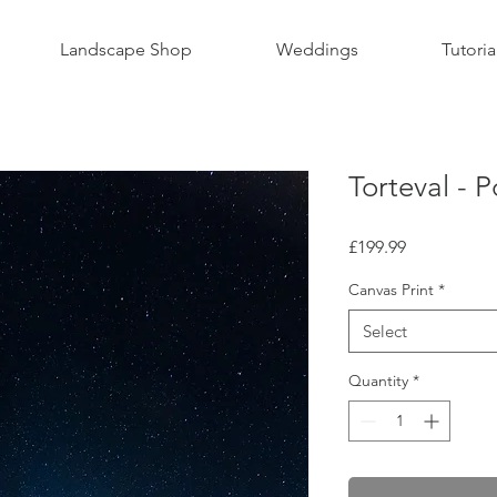
Landscape Shop
Weddings
Tutoria
Torteval - P
Price
£199.99
Canvas Print
*
Select
Quantity
*