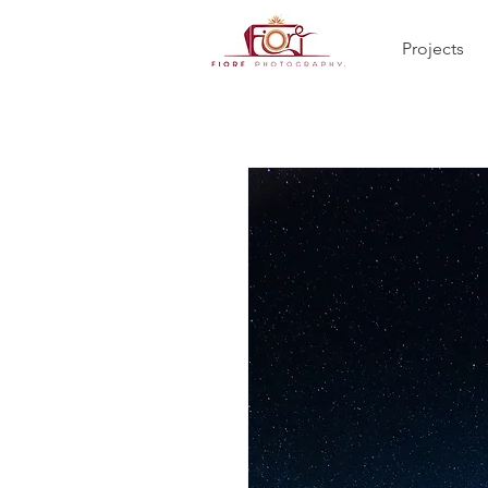
Projects