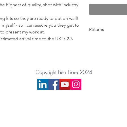
e highest of quality, shot with industry
g kits so they are ready to put on wall!
 myself - so I can assure you they get to
Returns
 to present my work at.
Estimated arrival time to the UK is 2-3
Any problems from 10
return the order for 
Please get in contact
things out! :)
BenFiorePhotograph
Copyright Ben Fiore 2024