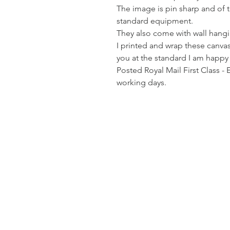
The image is pin sharp and of th
standard equipment.
They also come with wall hangin
I printed and wrap these canvas
you at the standard I am happy
Posted Royal Mail First Class - 
working days.