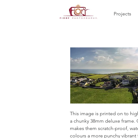
Projects
This image is printed on to hi
a chunky 38mm deluxe frame. Co
makes them scratch-proof, wate
colours a more punchy vibrant 