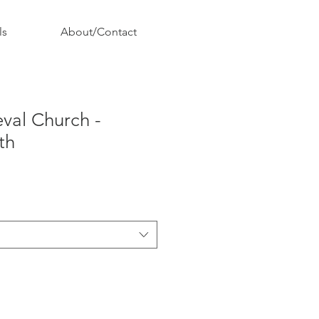
ls
About/Contact
eval Church -
th