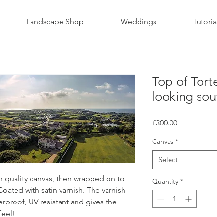
Landscape Shop
Weddings
Tutoria
Top of Tort
looking sou
Price
£300.00
Canvas
*
Select
gh quality canvas, then wrapped on to
Quantity
*
ated with satin varnish. The varnish
rproof, UV resistant and gives the
feel!