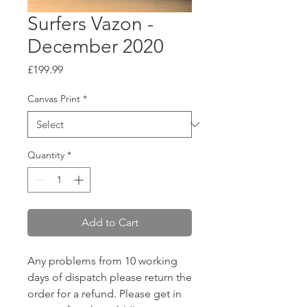
Surfers Vazon -
December 2020
Price
£199.99
Canvas Print
*
Quantity
*
Add to Cart
Any problems from 10 working
days of dispatch please return the
order for a refund. Please get in