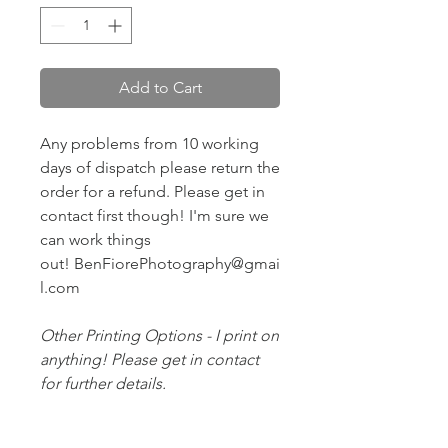
Add to Cart
Any problems from 10 working
days of dispatch please return the
order for a refund. Please get in
contact first though! I'm sure we
can work things
out! BenFiorePhotography@gmai
l.com
Other Printing Options - I print on
anything! Please get in contact
for further details.
Posted Royal Mail First Class -