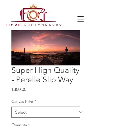
Super High Quality
- Perelle Slip Way
Price
£300.00
Canvas Print
*
Quantity
*