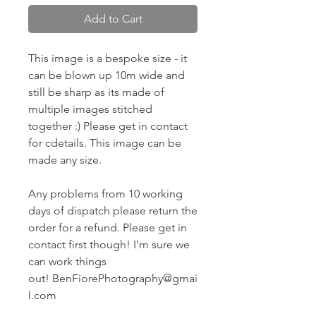
Add to Cart
This image is a bespoke size - it
can be blown up 10m wide and
still be sharp as its made of
multiple images stitched
together :) Please get in contact
for cdetails. This image can be
made any size.
Any problems from 10 working
days of dispatch please return the
order for a refund. Please get in
contact first though! I'm sure we
can work things
out! BenFiorePhotography@gmai
l.com