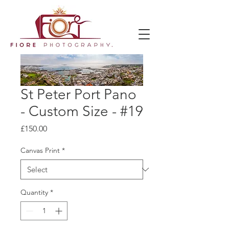
St Peter Port Pano
- Custom Size - #19
Price
£150.00
Canvas Print
*
Quantity
*