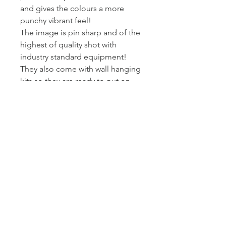
and gives the colours a more
punchy vibrant feel!
The image is pin sharp and of the
highest of quality shot with
industry standard equipment!
They also come with wall hanging
kits so they are ready to put on
wall!
I printed and wrap these canvas
myself - so I can assure you they
get to you at the standard I am
happy to present my work at.
Posted Royal Mail First Class -
Estimated arrival time to the UK is
2-3 working days.
Returns