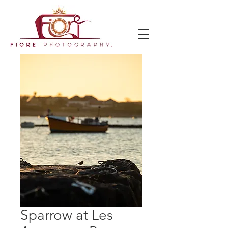
Sparrow at Les