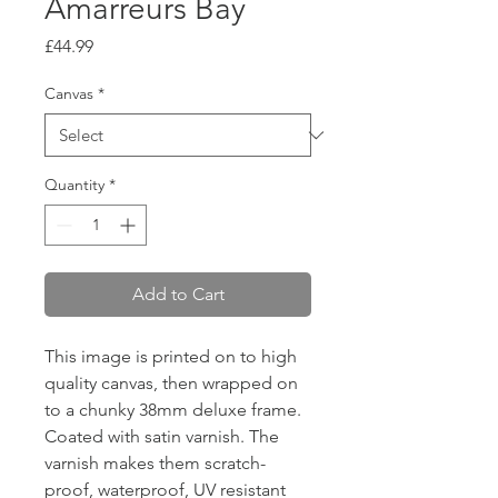
Amarreurs Bay
Price
£44.99
Canvas
*
Quantity
*
Add to Cart
This image is printed on to high
quality canvas, then wrapped on
to a chunky 38mm deluxe frame.
Coated with satin varnish. The
varnish makes them scratch-
proof, waterproof, UV resistant