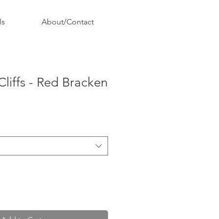
ls
About/Contact
Cliffs - Red Bracken