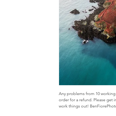
Any problems from 10 working d
order for a refund. Please get i
work things out! BenFiorePh