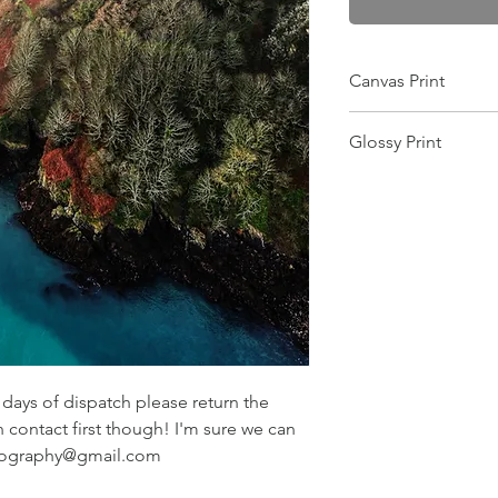
Canvas Print
Wrapped on a 25mm f
Glossy Print
this makes it scratch-
and gives the colour
Image will arrive in a
image is printed pin 
want the image moun
equipment! Comes wit
ays of dispatch please return the
n contact first though! I'm sure we can
otography@gmail.com