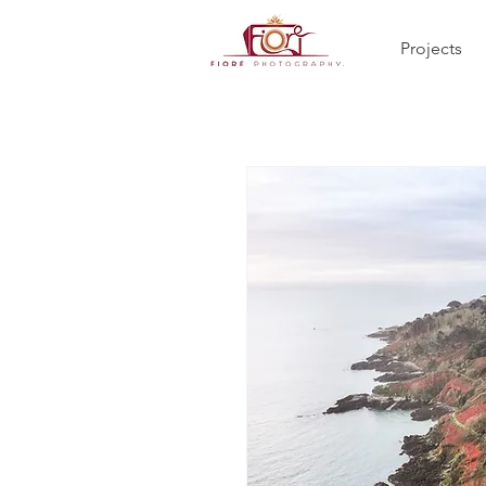
Projects