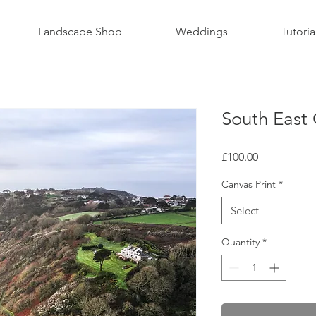
Landscape Shop
Weddings
Tutoria
South East 
Price
£100.00
Canvas Print
*
Select
Quantity
*