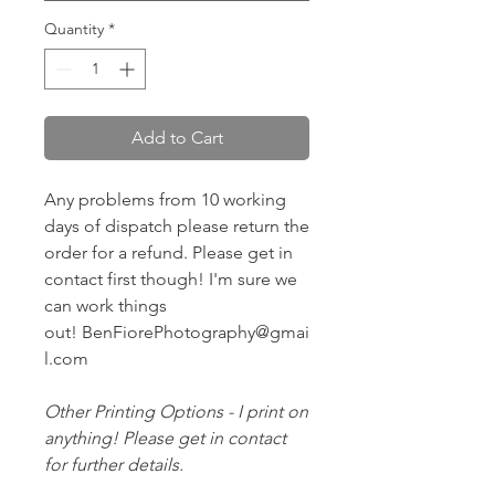
Quantity
*
Add to Cart
Any problems from 10 working
days of dispatch please return the
order for a refund. Please get in
contact first though! I'm sure we
can work things
out! BenFiorePhotography@gmai
l.com
Other Printing Options - I print on
anything! Please get in contact
for further details.