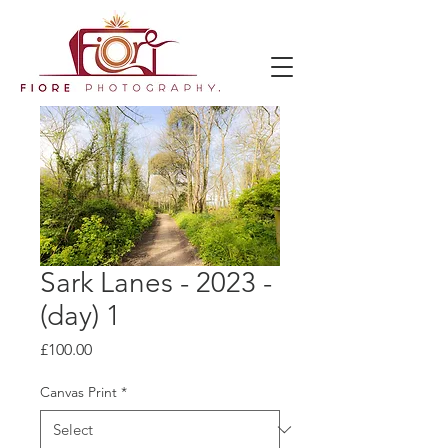
Sark Lanes - 2023 -
(day) 1
Price
£100.00
Canvas Print
*