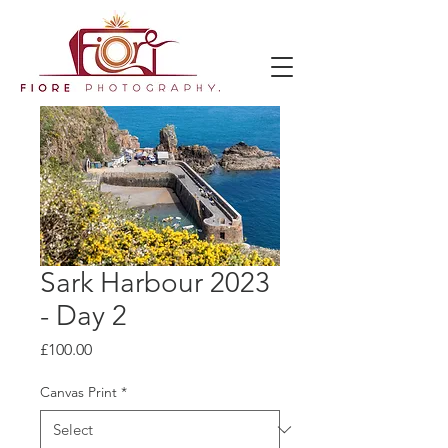
Sark Harbour 2023
- Day 2
Price
£100.00
Canvas Print
*