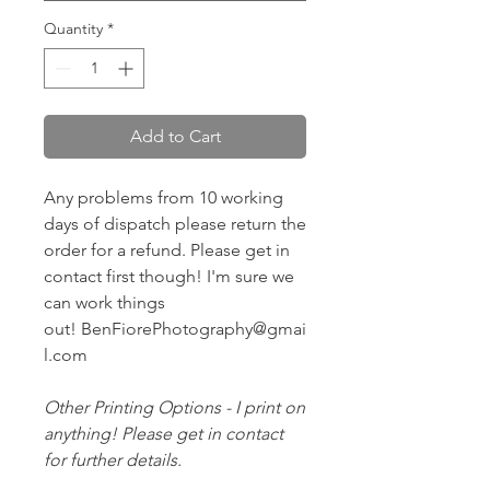
Quantity
*
Add to Cart
Any problems from 10 working
days of dispatch please return the
order for a refund. Please get in
contact first though! I'm sure we
can work things
out! BenFiorePhotography@gmai
l.com
Other Printing Options - I print on
anything! Please get in contact
for further details.