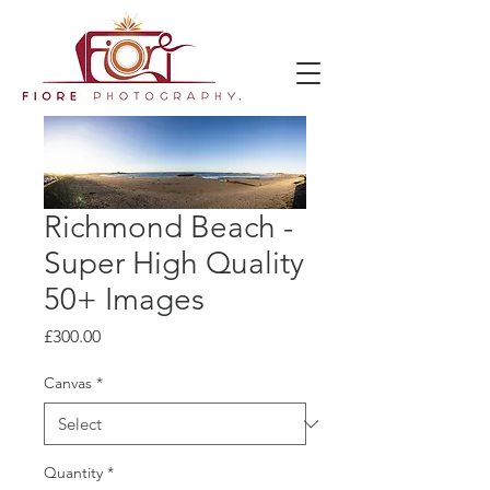
Richmond Beach -
Super High Quality
50+ Images
Price
£300.00
Canvas
*
Quantity
*