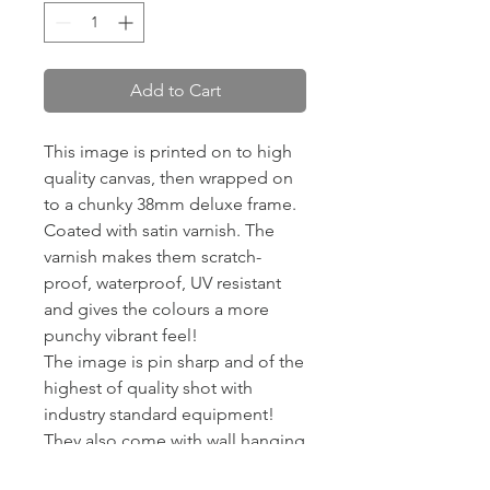
Add to Cart
This image is printed on to high
quality canvas, then wrapped on
to a chunky 38mm deluxe frame.
Coated with satin varnish. The
varnish makes them scratch-
proof, waterproof, UV resistant
and gives the colours a more
punchy vibrant feel!
The image is pin sharp and of the
highest of quality shot with
industry standard equipment!
They also come with wall hanging
kits so they are ready to put on