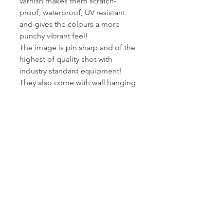
varnish makes them scratch-
proof, waterproof, UV resistant
and gives the colours a more
punchy vibrant feel!
The image is pin sharp and of the
highest of quality shot with
industry standard equipment!
They also come with wall hanging
kits so they are ready to put on
wall!
I printed and wrap these canvas
myself - so I can assure you they
get to you at the standard I am
happy to present my work at.
Posted Royal Mail First Class -
Estimated arrival time to the UK is
2-3 working days.