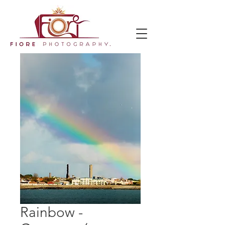
Rainbow -