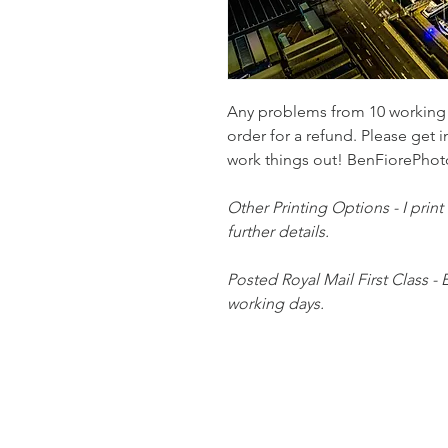
Any problems from 10 working d
order for a refund. Please get i
work things out! BenFiorePh
Other Printing Options - I print
further details.
Posted Royal Mail First Class - 
working days.