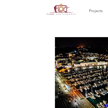
Projects