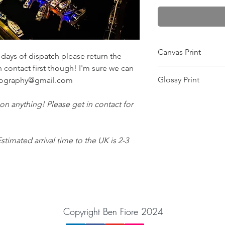
Canvas Print
ays of dispatch please return the
n contact first though! I'm sure we can
Wrapped on a 25mm f
Glossy Print
otography@gmail.com
this makes it scratch-
and gives the colour
Image will arrive in a
image is printed pin 
 on anything! Please get in contact for
want the image moun
equipment! Comes wit
Estimated arrival time to the UK is 2-3
Copyright Ben Fiore 2024