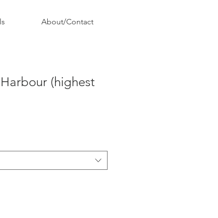
ls
About/Contact
 Harbour (highest