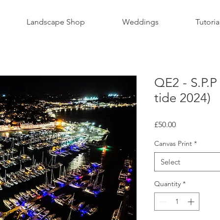
Landscape Shop
Weddings
Tutoria
QE2 - S.P.P
tide 2024)
Price
£50.00
Canvas Print
*
Select
Quantity
*