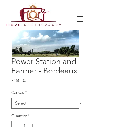
Power Station and
Farmer - Bordeaux
Price
£150.00
Canvas
*
Quantity
*