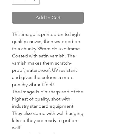
Add to Cart
This image is printed on to high
quality canvas, then wrapped on
to a chunky 38mm deluxe frame.
Coated with satin varnish. The
varnish makes them scratch-
proof, waterproof, UV resistant
and gives the colours a more
punchy vibrant feel!
The image is pin sharp and of the
highest of quality, shot with
industry standard equipment.
They also come with wall hanging
kits so they are ready to put on
wall!