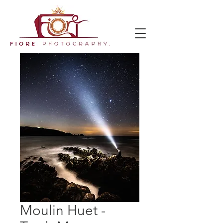
Moulin Huet -