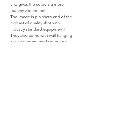
and gives the colours a more
punchy vibrant feel!
The image is pin sharp and of the
highest of quality shot with
industry standard equipment!
They also come with wall hanging
kits so they are ready to put on
wall!
I printed and wrap these canvas
myself - so I can assure you they
get to you at the standard I am
happy to present my work at.
Posted Royal Mail First Class -
Estimated arrival time to the UK is
2-3 working days.
Returns