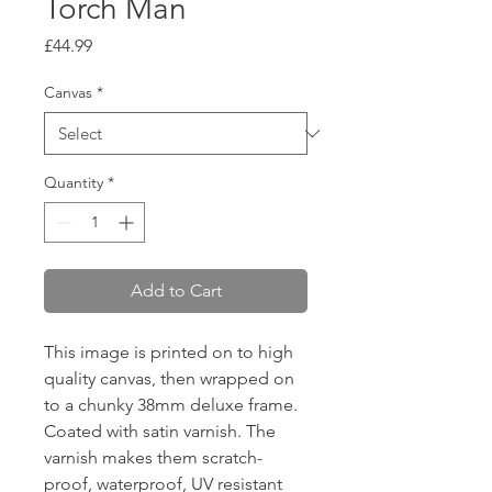
Torch Man
Price
£44.99
Canvas
*
Quantity
*
Add to Cart
This image is printed on to high
quality canvas, then wrapped on
to a chunky 38mm deluxe frame.
Coated with satin varnish. The
varnish makes them scratch-
proof, waterproof, UV resistant