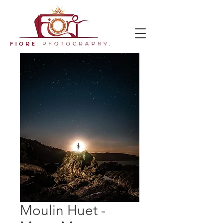
Moulin Huet -