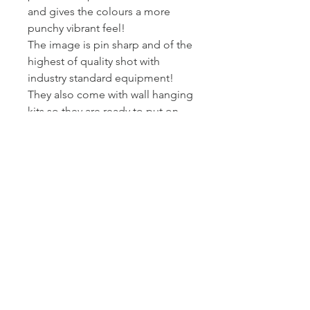
and gives the colours a more
punchy vibrant feel!
The image is pin sharp and of the
highest of quality shot with
industry standard equipment!
They also come with wall hanging
kits so they are ready to put on
wall!
I printed and wrap these canvas
myself - so I can assure you they
get to you at the standard I am
happy to present my work at.
Posted Royal Mail First Class -
Estimated arrival time to the UK is
2-3 working days.
Returns