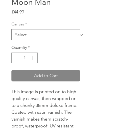
Moon Man
Price
£44.99
Canvas
*
Quantity
*
Add to Cart
This image is printed on to high
quality canvas, then wrapped on
to a chunky 38mm deluxe frame.
Coated with satin varnish. The
varnish makes them scratch-
proof, waterproof, UV resistant