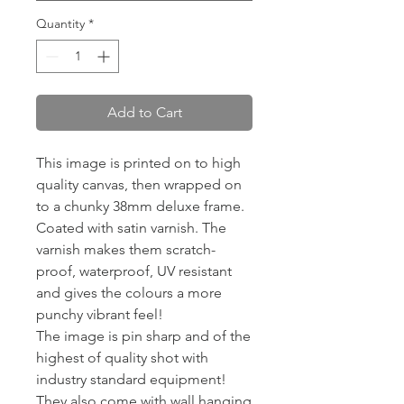
Quantity
*
Add to Cart
This image is printed on to high
quality canvas, then wrapped on
to a chunky 38mm deluxe frame.
Coated with satin varnish. The
varnish makes them scratch-
proof, waterproof, UV resistant
and gives the colours a more
punchy vibrant feel!
The image is pin sharp and of the
highest of quality shot with
industry standard equipment!
They also come with wall hanging