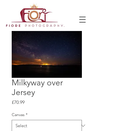
Milkyway over
Jersey
Price
£70.99
Canvas
*