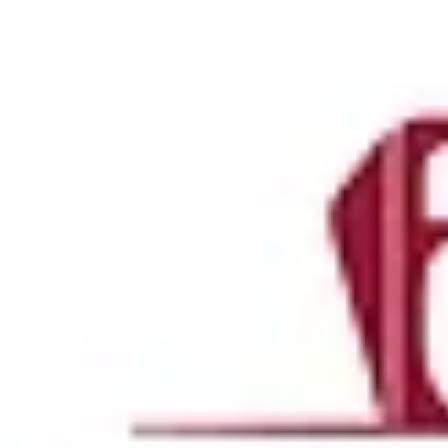
Projects
Landscape Shop