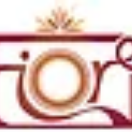
Weddings