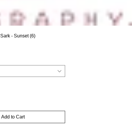
Sark - Sunset (6)
Add to Cart