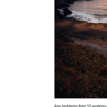
Any problems from 10 working d