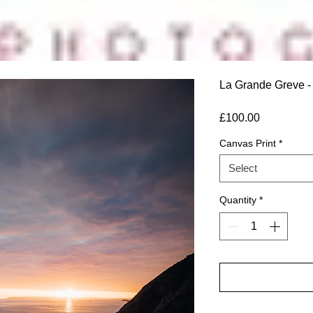
La Grande Greve - 
Price
£100.00
Canvas Print
*
Select
Quantity
*