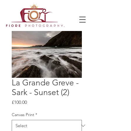
La Grande Greve -
Sark - Sunset (2)
Price
£100.00
Canvas Print
*