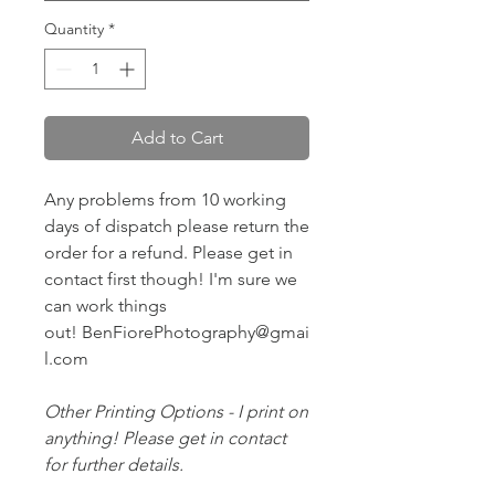
Quantity
*
Add to Cart
Any problems from 10 working
days of dispatch please return the
order for a refund. Please get in
contact first though! I'm sure we
can work things
out! BenFiorePhotography@gmai
l.com
Other Printing Options - I print on
anything! Please get in contact
for further details.