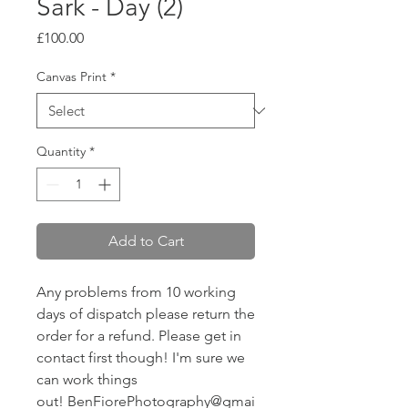
Sark - Day (2)
Price
£100.00
Canvas Print
*
Quantity
*
Add to Cart
Any problems from 10 working
days of dispatch please return the
order for a refund. Please get in
contact first though! I'm sure we
can work things
out! BenFiorePhotography@gmai