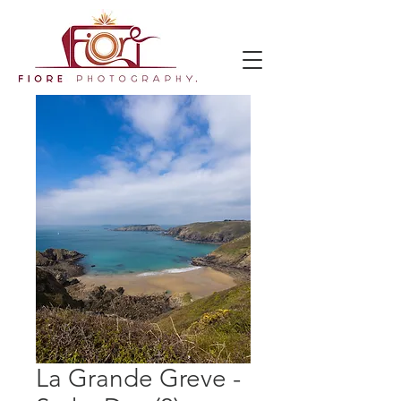
La Grande Greve -