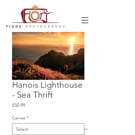
Hanois Lighthouse
- Sea Thrift
Price
£50.99
Canvas
*