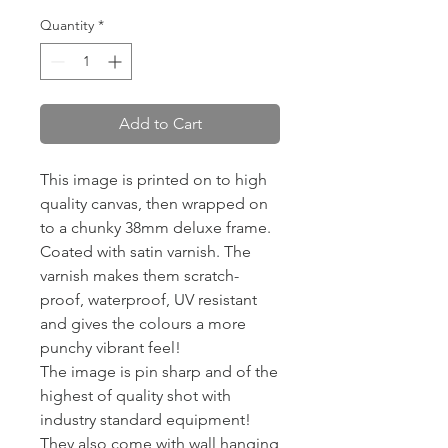
Quantity
*
Add to Cart
This image is printed on to high
quality canvas, then wrapped on
to a chunky 38mm deluxe frame.
Coated with satin varnish. The
varnish makes them scratch-
proof, waterproof, UV resistant
and gives the colours a more
punchy vibrant feel!
The image is pin sharp and of the
highest of quality shot with
industry standard equipment!
They also come with wall hanging