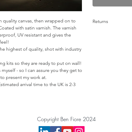
gh quality canvas, then wrapped on to
Returns
ated with satin varnish. The varnish
Any problems from 10
rproof, UV resistant and gives the
return the order for 
feel!
Please get in contact
e highest of quality, shot with industry
things out! :)
BenFiorePhotograph
g kits so they are ready to put on wall!
 myself - so I can assure you they get to
 to present my work at.
Estimated arrival time to the UK is 2-3
Copyright Ben Fiore 2024