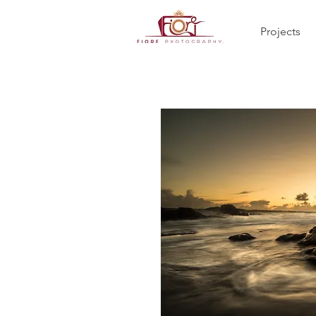
Projects