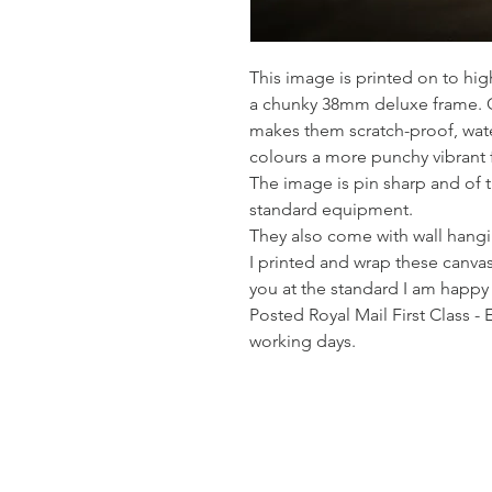
This image is printed on to hi
a chunky 38mm deluxe frame. Co
makes them scratch-proof, wate
colours a more punchy vibrant 
The image is pin sharp and of th
standard equipment.
They also come with wall hangin
I printed and wrap these canvas
you at the standard I am happy
Posted Royal Mail First Class - 
working days.