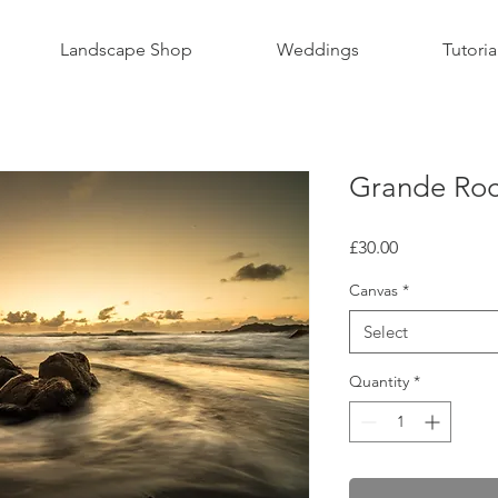
Landscape Shop
Weddings
Tutoria
Grande Roc
Price
£30.00
Canvas
*
Select
Quantity
*