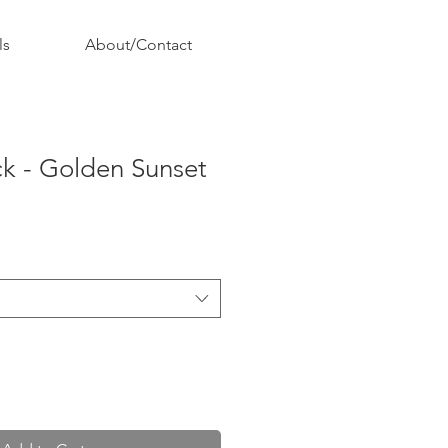
ls
About/Contact
k - Golden Sunset