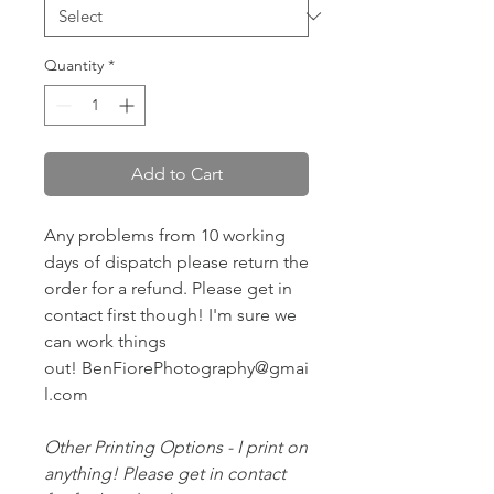
Quantity
*
Add to Cart
Any problems from 10 working
days of dispatch please return the
order for a refund. Please get in
contact first though! I'm sure we
can work things
out! BenFiorePhotography@gmai
l.com
Other Printing Options - I print on
anything! Please get in contact