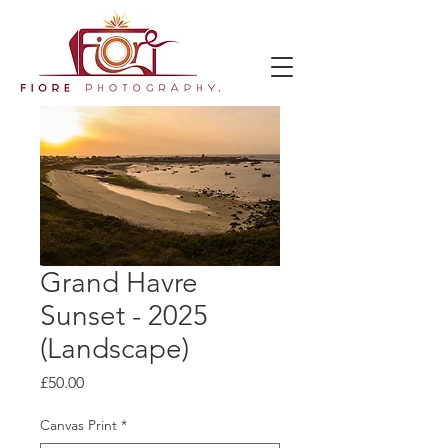
Grand Havre
Sunset - 2025
(Landscape)
Price
£50.00
Canvas Print
*