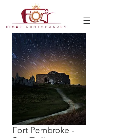
Fort Pembroke -