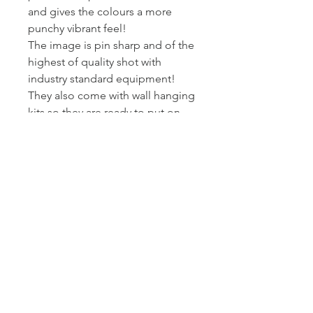
and gives the colours a more
punchy vibrant feel!
The image is pin sharp and of the
highest of quality shot with
industry standard equipment!
They also come with wall hanging
kits so they are ready to put on
wall!
I printed and wrap these canvas
myself - so I can assure you they
get to you at the standard I am
happy to present my work at.
Posted Royal Mail First Class -
Estimated arrival time to the UK is
2-3 working days.
Returns