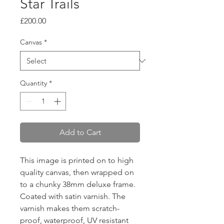
Star Trails
Price
£200.00
Canvas
*
Quantity
*
Add to Cart
This image is printed on to high
quality canvas, then wrapped on
to a chunky 38mm deluxe frame.
Coated with satin varnish. The
varnish makes them scratch-
proof, waterproof, UV resistant