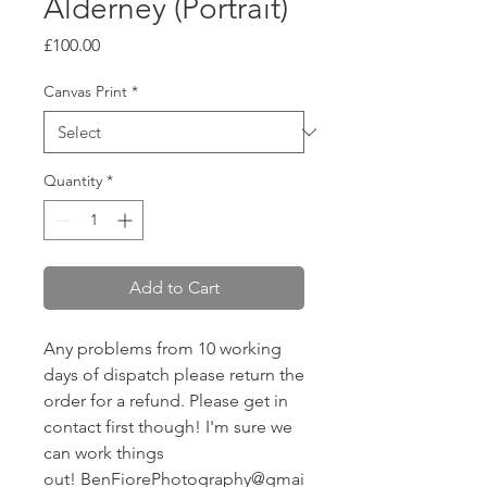
Alderney (Portrait)
Price
£100.00
Canvas Print
*
Quantity
*
Add to Cart
Any problems from 10 working
days of dispatch please return the
order for a refund. Please get in
contact first though! I'm sure we
can work things
out! BenFiorePhotography@gmai