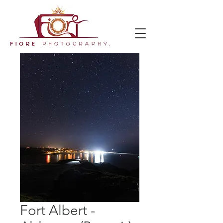
Fort Albert -