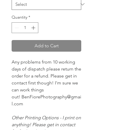
Quantity
*
Add to Cart
Any problems from 10 working
days of dispatch please return the
order for a refund. Please get in
contact first though! I'm sure we
can work things
out! BenFiorePhotography@gmai
l.com
Other Printing Options - I print on
anything! Please get in contact