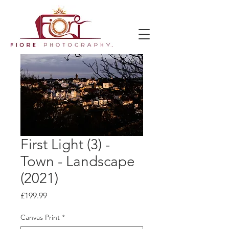
First Light (3) -
Town - Landscape
(2021)
Price
£199.99
Canvas Print
*