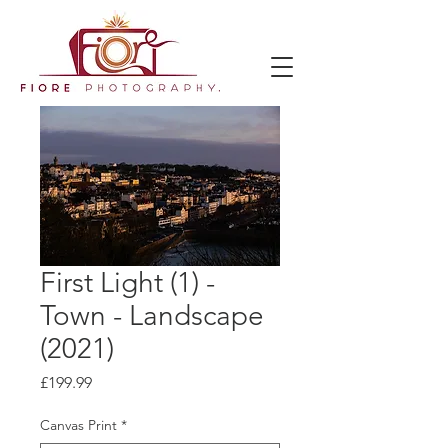
First Light (1) -
Town - Landscape
(2021)
Price
£199.99
Canvas Print
*