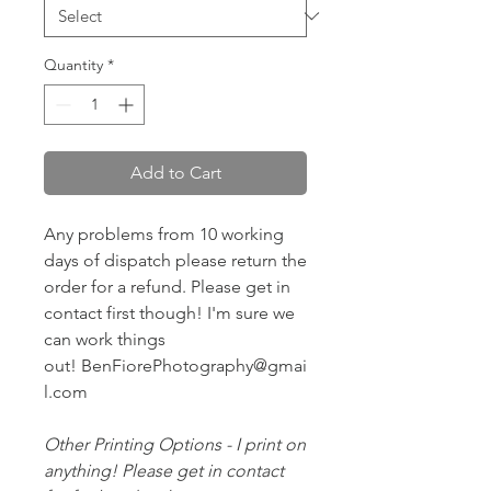
Quantity
*
Add to Cart
Any problems from 10 working
days of dispatch please return the
order for a refund. Please get in
contact first though! I'm sure we
can work things
out! BenFiorePhotography@gmai
l.com
Other Printing Options - I print on
anything! Please get in contact