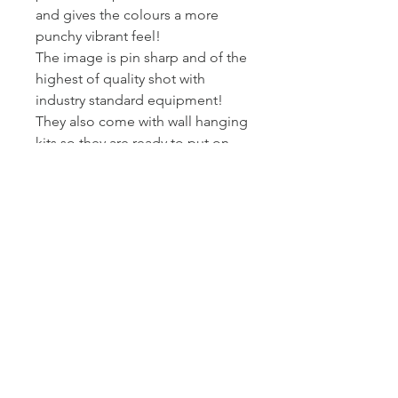
and gives the colours a more
punchy vibrant feel!
The image is pin sharp and of the
highest of quality shot with
industry standard equipment!
They also come with wall hanging
kits so they are ready to put on
wall!
I printed and wrap these canvas
myself - so I can assure you they
get to you at the standard I am
happy to present my work at.
Posted Royal Mail First Class -
Estimated arrival time to the UK is
2-3 working days.
Returns