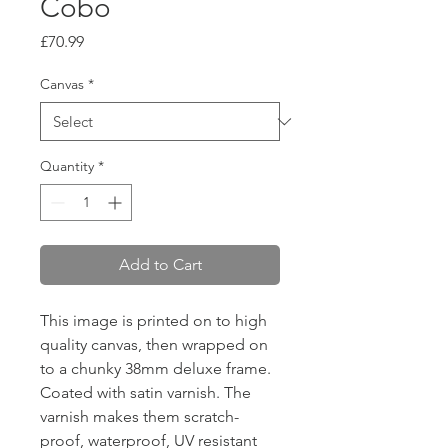
Cobo
Price
£70.99
Canvas
*
Quantity
*
Add to Cart
This image is printed on to high
quality canvas, then wrapped on
to a chunky 38mm deluxe frame.
Coated with satin varnish. The
varnish makes them scratch-
proof, waterproof, UV resistant