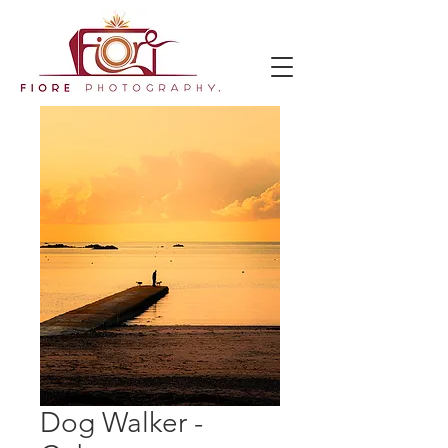
Dog Walker -