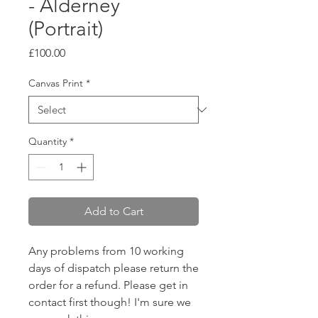
- Alderney
(Portrait)
Price
£100.00
Canvas Print
*
Quantity
*
Add to Cart
Any problems from 10 working
days of dispatch please return the
order for a refund. Please get in
contact first though! I'm sure we