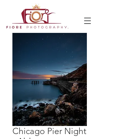
Chicago Pier Night