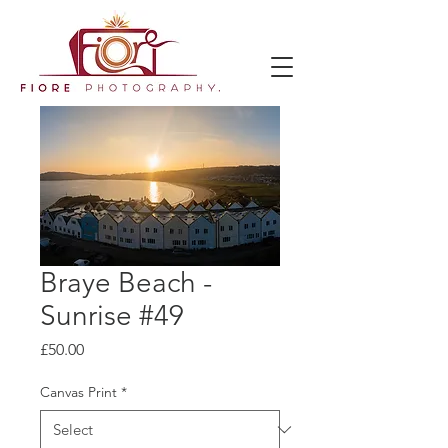
Braye Beach -
Sunrise #49
Price
£50.00
Canvas Print
*