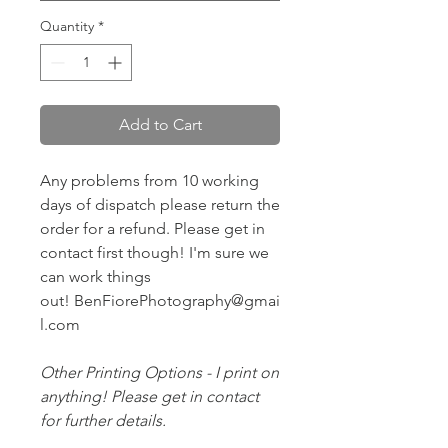
Quantity
*
Add to Cart
Any problems from 10 working
days of dispatch please return the
order for a refund. Please get in
contact first though! I'm sure we
can work things
out! BenFiorePhotography@gmai
l.com
Other Printing Options - I print on
anything! Please get in contact
for further details.