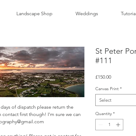
Landscape Shop
Weddings
Tutoria
St Peter Po
#111
Price
£150.00
Canvas Print
*
Select
ays of dispatch please return the
Quantity
*
n contact first though! I'm sure we can
otography@gmail.com