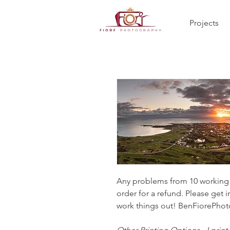
Projects
Any problems from 10 working d
order for a refund. Please get i
work things out! BenFiorePh