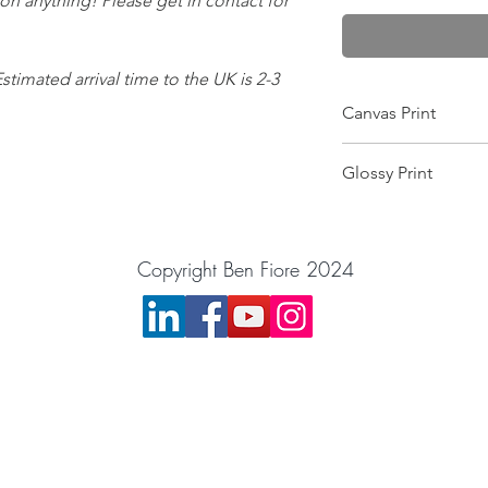
 on anything! Please get in contact for
Estimated arrival time to the UK is 2-3
Canvas Print
Wrapped on a 25mm f
Glossy Print
this makes it scratch-
and gives the colour
Image will arrive in a
image is printed pin 
want the image moun
equipment! Comes wit
Copyright Ben Fiore 2024