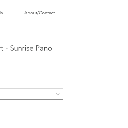
ls
About/Contact
rt - Sunrise Pano