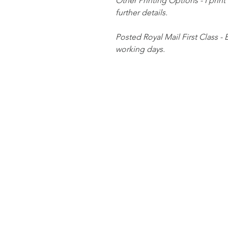
Other Printing Options - I print
further details.
Posted Royal Mail First Class - 
working days.