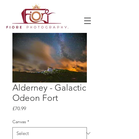
Alderney - Galactic
Odeon Fort
Price
£70.99
Canvas
*