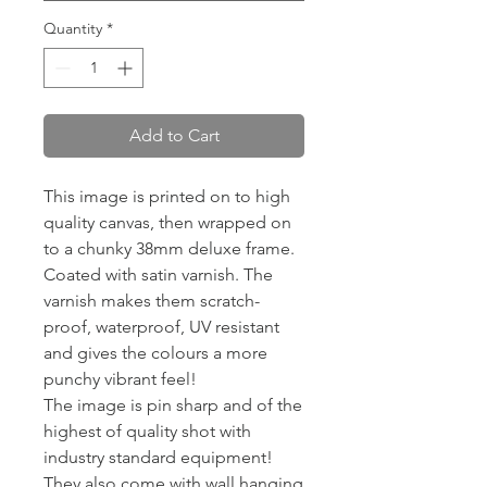
Quantity
*
Add to Cart
This image is printed on to high
quality canvas, then wrapped on
to a chunky 38mm deluxe frame.
Coated with satin varnish. The
varnish makes them scratch-
proof, waterproof, UV resistant
and gives the colours a more
punchy vibrant feel!
The image is pin sharp and of the
highest of quality shot with
industry standard equipment!
They also come with wall hanging