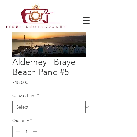
Alderney - Braye
Beach Pano #5
Price
£150.00
Canvas Print
*
Quantity
*