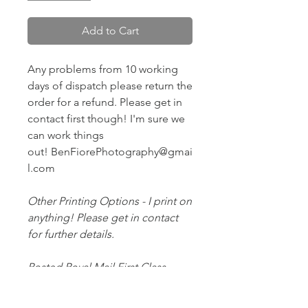
Add to Cart
Any problems from 10 working
days of dispatch please return the
order for a refund. Please get in
contact first though! I'm sure we
can work things
out! BenFiorePhotography@gmai
l.com
Other Printing Options - I print on
anything! Please get in contact
for further details.
Posted Royal Mail First Class -
Estimated arrival time to the UK is
2-3 working days.