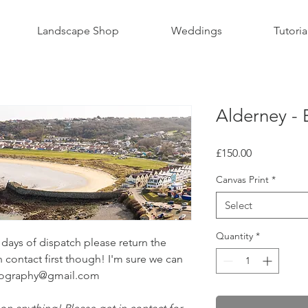
Landscape Shop
Weddings
Tutoria
Alderney -
Price
£150.00
Canvas Print
*
Select
Quantity
*
ays of dispatch please return the
n contact first though! I'm sure we can
otography@gmail.com