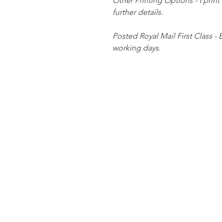
Other Printing Options - I print
further details.
Posted Royal Mail First Class - 
working days.