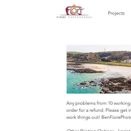
Projects
Any problems from 10 working d
order for a refund. Please get i
work things out! BenFiorePh