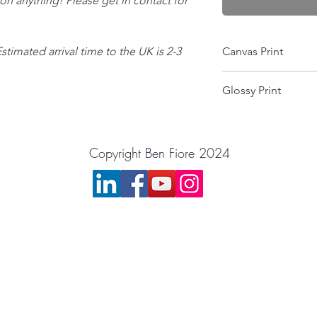
 on anything! Please get in contact for
Estimated arrival time to the UK is 2-3
Canvas Print
Wrapped on a 25mm f
Glossy Print
this makes it scratch-
and gives the colour
Image will arrive in a
image is printed pin 
want the image moun
equipment! Comes wit
Copyright Ben Fiore 2024