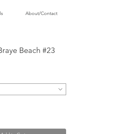
ls
About/Contact
 Braye Beach #23