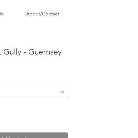
ls
About/Contact
 Gully - Guernsey