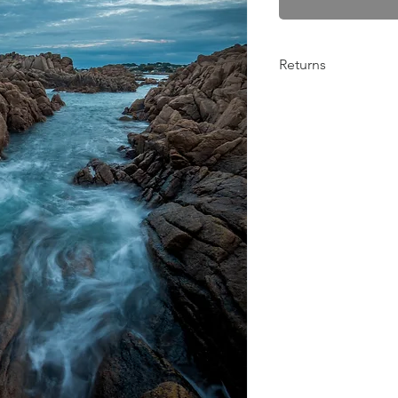
Returns
Any problems from 10
return the order for 
Please get in contact
things out! :)
BenFiorePhotograph