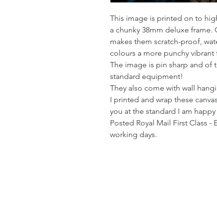
This image is printed on to hi
a chunky 38mm deluxe frame. Co
makes them scratch-proof, wate
colours a more punchy vibrant 
The image is pin sharp and of t
standard equipment!
They also come with wall hangin
I printed and wrap these canvas
you at the standard I am happy
Posted Royal Mail First Class - 
working days.