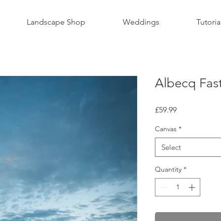
Landscape Shop
Weddings
Tutoria
Albecq Fast
Price
£59.99
Canvas
*
Select
Quantity
*