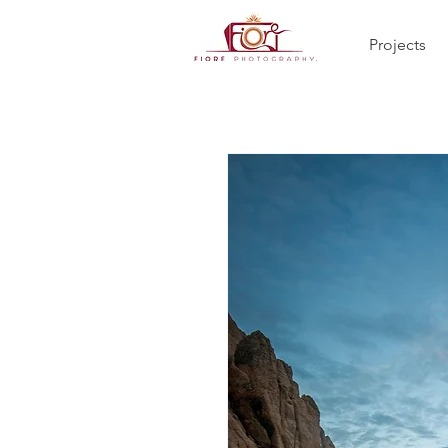
Projects