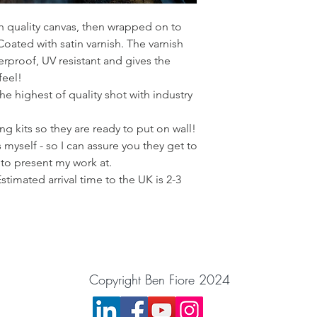
gh quality canvas, then wrapped on to
ated with satin varnish. The varnish
rproof, UV resistant and gives the
feel!
he highest of quality shot with industry
g kits so they are ready to put on wall!
 myself - so I can assure you they get to
 to present my work at.
Estimated arrival time to the UK is 2-3
Copyright Ben Fiore 2024