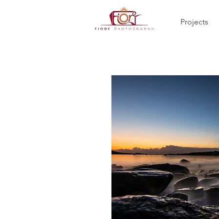
Projects