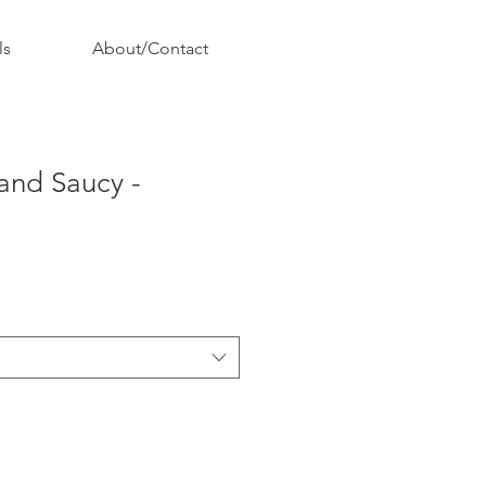
ls
About/Contact
and Saucy -