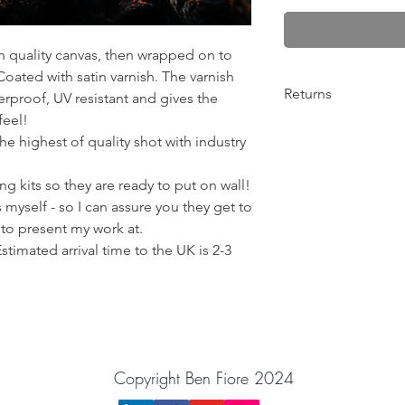
gh quality canvas, then wrapped on to
ated with satin varnish. The varnish
Returns
rproof, UV resistant and gives the
feel!
Any problems from 10
he highest of quality shot with industry
return the order for 
Please get in contact
g kits so they are ready to put on wall!
things out! :)
BenFiorePhotograph
 myself - so I can assure you they get to
 to present my work at.
Estimated arrival time to the UK is 2-3
Copyright Ben Fiore 2024