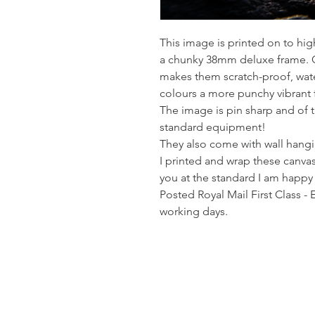
This image is printed on to hi
a chunky 38mm deluxe frame. Co
makes them scratch-proof, wate
colours a more punchy vibrant 
The image is pin sharp and of t
standard equipment!
They also come with wall hangin
I printed and wrap these canvas
you at the standard I am happy
Posted Royal Mail First Class - 
working days.