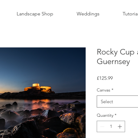
Landscape Shop
Weddings
Tutoria
Rocky Cup 
Guernsey
Price
£125.99
Canvas
*
Select
Quantity
*